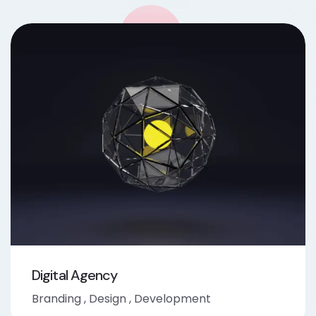
Digital Agency
Branding
,
Design
,
Development