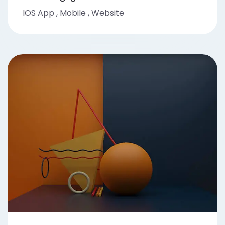
IOS App
,
Mobile
,
Website