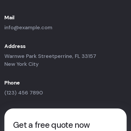
Mail
info@example.com
Address
Warnwe Park Streetperrine, FL 33157
New York City
Phone
(123) 456 7890
Get a free quote now