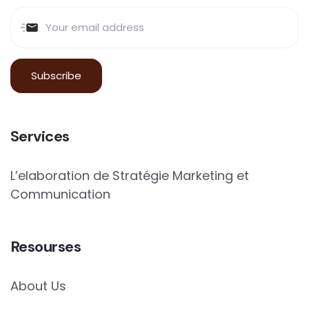
Services
L’elaboration de Stratégie Marketing et
Communication
Resourses
About Us