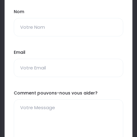
Nom
Email
Comment pouvons-nous vous aider?