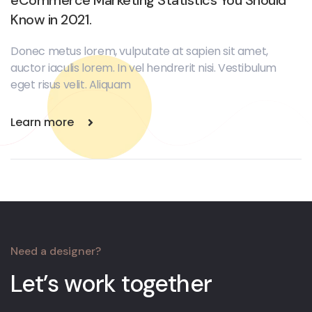
Know in 2021.
Donec metus lorem, vulputate at sapien sit amet,
auctor iaculis lorem. In vel hendrerit nisi. Vestibulum
eget risus velit. Aliquam
Learn more
Need a designer?
Let’s work together