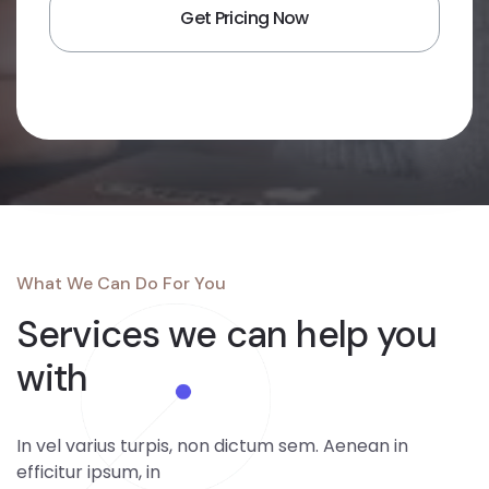
What We Can Do For You
Services we can
help you
with
In vel varius turpis, non dictum sem. Aenean in
efficitur ipsum, in