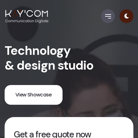
Technology
& design studio
View Showcase
Get a free quote now