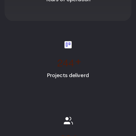
2
4
4
+
Projects deliverd