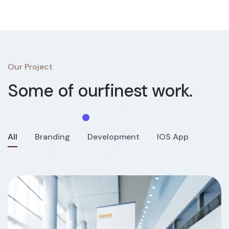
Our Project
Some of our
finest work.
All
Branding
Development
IOS App