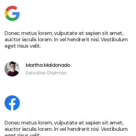
Donec metus lorem, vulputate at sapien sit amet,
auctor iaculis lorem. In vel hendrerit nisi. Vestibulum
eget risus velit.
Martha Maldonado
Executive Chairman
Donec metus lorem, vulputate at sapien sit amet,
auctor iaculis lorem. In vel hendrerit nisi. Vestibulum
eget risus velit.