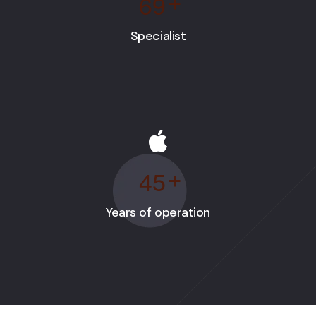
6
9
+
Specialist
4
5
+
Years of operation