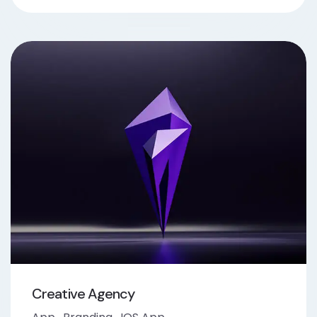
Creative Agency