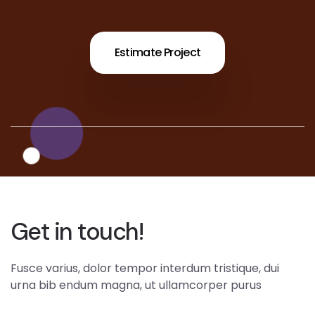
Estimate Project
Get in touch!
Fusce varius, dolor tempor interdum tristique, dui
urna bib endum magna, ut ullamcorper purus