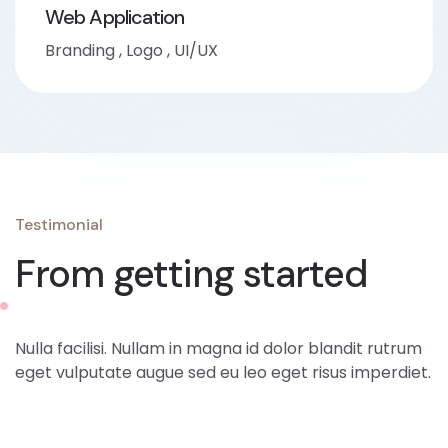
Web Application
Branding
,
Logo
,
UI/UX
Testimonial
From getting started
Nulla facilisi. Nullam in magna id dolor blandit rutrum
eget vulputate augue sed eu leo eget risus imperdiet.