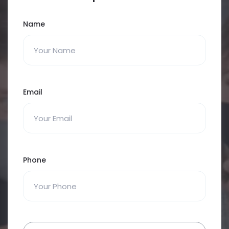
Name
Email
Phone