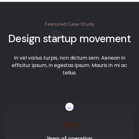
Featured Case Study
Design startup movement
In vel varius turpis, non dictum sem. Aenean in
efficitur ipsum, in egestas ipsum. Mauris in mi ac
tellus.
1
5
+
Years of operation