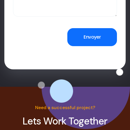
Need a successful project?
Lets Work Together