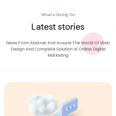
What's Going On
Latest stories
News From Abstrak And Around The World Of Web
Design And Complete Solution of Online Digital
Marketing