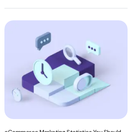
eCommerce Marketing Statistics You Should