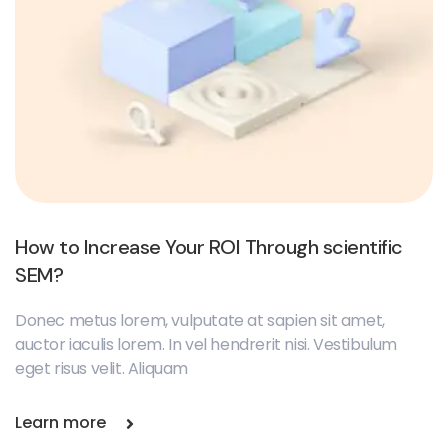
How to Increase Your ROI Through scientific
SEM?
Donec metus lorem, vulputate at sapien sit amet,
auctor iaculis lorem. In vel hendrerit nisi. Vestibulum
eget risus velit. Aliquam
Learn more