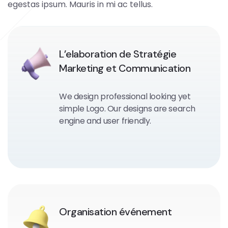
egestas ipsum. Mauris in mi ac tellus.
L’elaboration de Stratégie
Marketing et Communication
We design professional looking yet
simple Logo. Our designs are search
engine and user friendly.
Organisation événement