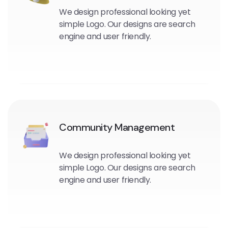
We design professional looking yet
simple Logo. Our designs are search
engine and user friendly.
Community Management
We design professional looking yet
simple Logo. Our designs are search
engine and user friendly.