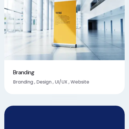
Branding
Branding
,
Design
,
UI/UX
,
Website