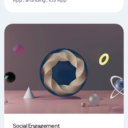
App
,
Branding
,
IOS App
Social Engagement