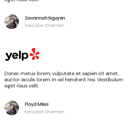
Savannah Nguyen
Executive Chairman
Donec metus lorem, vulputate at sapien sit amet,
auctor iaculis lorem. In vel hendrerit nisi. Vestibulum
eget risus velit.
Floyd Miles
Executive Chairman