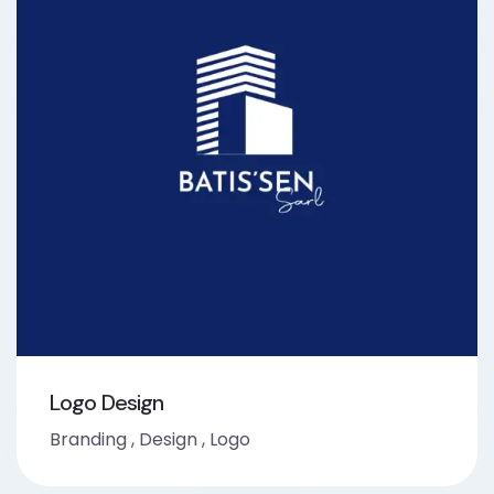
Logo Design
Branding
,
Design
,
Logo