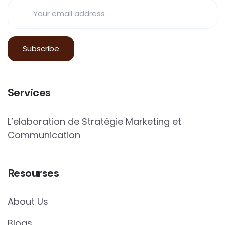
Services
L’elaboration de Stratégie Marketing et
Communication
Resourses
About Us
Blogs