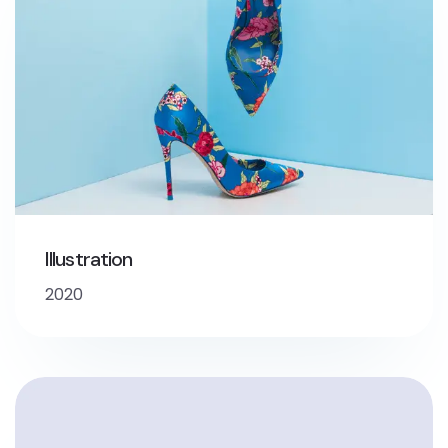
Illustration
2020