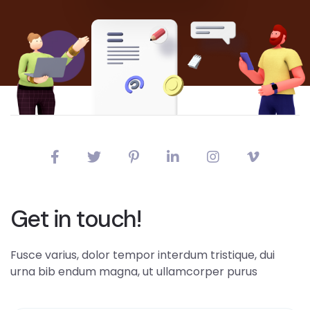
Get in touch!
Fusce varius, dolor tempor interdum tristique, dui
urna bib endum magna, ut ullamcorper purus