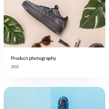
Product photography
2021