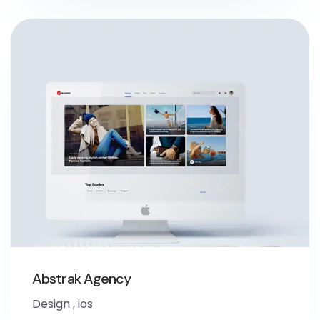
Abstrak Agency
Design
,
ios