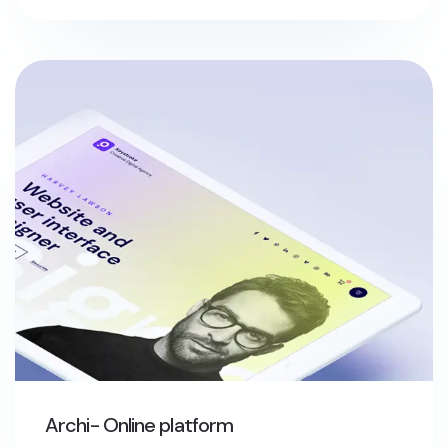
Archi- Online platform