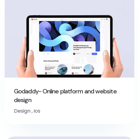
Godaddy- Online platform and website
design
Design
,
ios