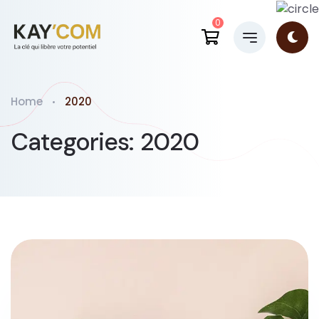
0
Home
2020
Categories:
2020