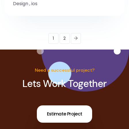
Design
,
ios
1
2
Need a successful project?
Lets Work Together
Estimate Project