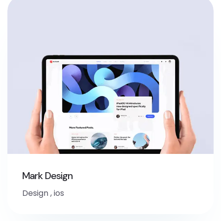
Mark Design
Design
,
ios